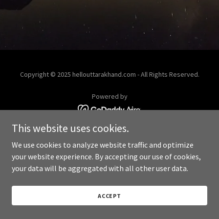
Copyright © 2025 hellouttarakhand.com - All Rights Reserved.
Powered by
This website uses cookies.
We use cookies to analyze website traffic and optimize
your website experience. By accepting our use of cookies,
your data will be aggregated with all other user data.
ACCEPT