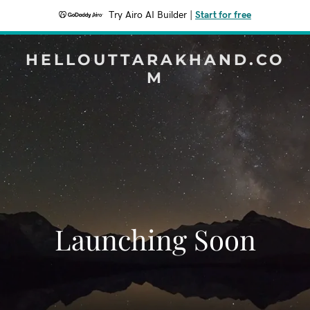
Try Airo AI Builder
|
Start for free
HELLOUTTARAKHAND.CO
M
Launching Soon